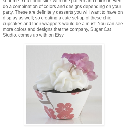
scheme.
You could stick with one pattern and color or even
do a combination of colors and designs depending on your
party.
These are definitely desserts you will want to have on
display as well; so creating a cute set-up of these chic
cupcakes and their wrappers would be a must.
You can see
more colors and designs that the company, Sugar Cat
Studio, comes up with on Etsy.