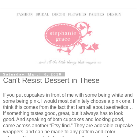
Saturday, March 6, 2010
Can't Resist Dessert in These
If you put cupcakes in front of me with some being white and
some being pink, I would most definitely choose a pink one.
I
think this comes from the fact that I am all about aesthetics…
if something tastes good, great, but it always has to look
good.
And speaking of both cupcakes and looking good, I
came across another “Etsy find.”
They are adorable cupcake
wrappers, and can be made to any pattern and color