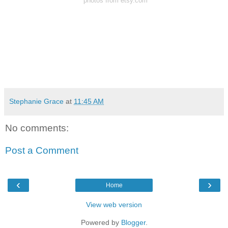
*photos from et
sy.com
Stephanie Grace
at
11:45 AM
No comments:
Post a Comment
‹
›
Home
View web version
Powered by
Blogger
.