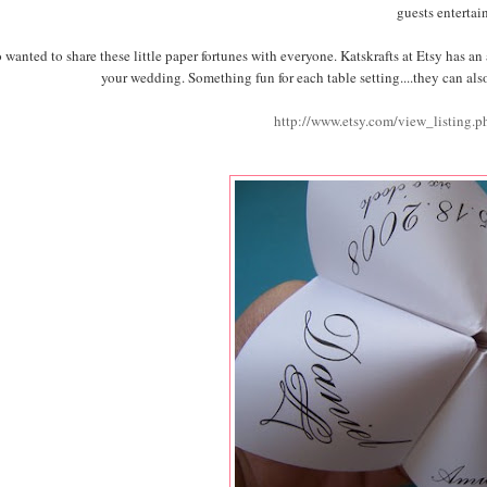
guests entertai
o wanted to share these little paper fortunes with everyone. Katskrafts at Etsy has a
your wedding. Something fun for each table setting....they can also
http://www.etsy.com/view_listing.