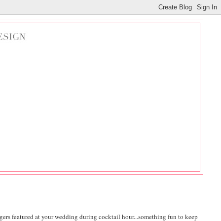
logers featured at your wedding during cocktail hour...something fun to keep