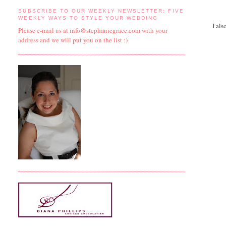
SUBSCRIBE TO OUR WEEKLY NEWSLETTER: FIVE
WEEKLY WAYS TO STYLE YOUR WEDDING
I als
Please e-mail us at info@stephaniegrace.com with your
address and we will put you on the list :)