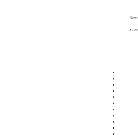
Newe
Subs