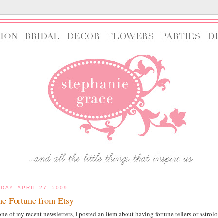
DAY, APRIL 27, 2009
e Fortune from Etsy
one of my recent newsletters, I posted an item about having fortune tellers or astro