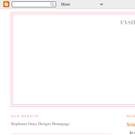
OUR WEBSITE
MON
Som
Stephanie Grace Designs Homepage
In 