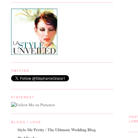
TWITTER
PINTEREST
POS
LAB
BLOGS I LOVE
Style Me Pretty : The Ultimate Wedding Blog
Weddingbee