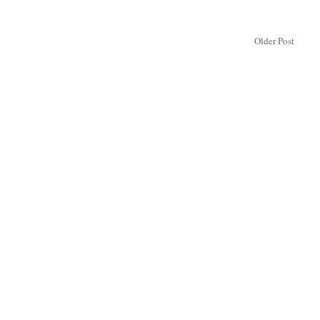
Older Post