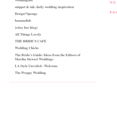
NO
snippet & ink: daily wedding inspiration
PO
Design*Sponge
bananafish
{ritzy bee blog}
All Things Lovely
THE BRIDE'S CAFE
Wedding Chicks
The Bride's Guide: Ideas from the Editors of
Martha Stewart Weddings
LA Style Unveiled - Welcome
The Preppy Wedding