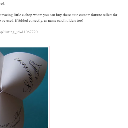
ned.
n amazing little e-shop where you can buy these cute custom fortune tellers for
 be used, if folded correctly, as name card holders too!
php?listing_id=11067720