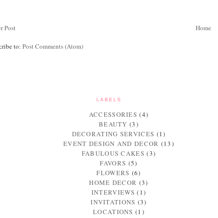
r Post
Home
cribe to:
Post Comments (Atom)
LABELS
ACCESSORIES
(4)
BEAUTY
(3)
DECORATING SERVICES
(1)
EVENT DESIGN AND DECOR
(13)
FABULOUS CAKES
(3)
FAVORS
(5)
FLOWERS
(6)
HOME DECOR
(3)
INTERVIEWS
(1)
INVITATIONS
(3)
LOCATIONS
(1)