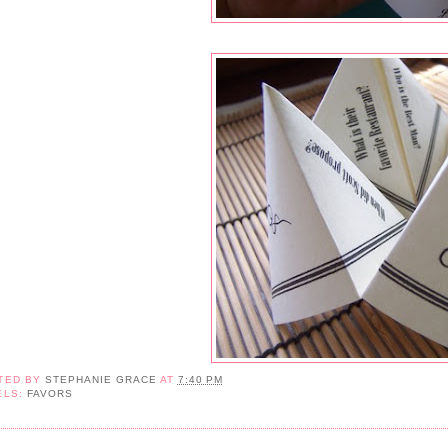
TED BY
STEPHANIE GRACE
AT
7:40 PM
ELS:
FAVORS