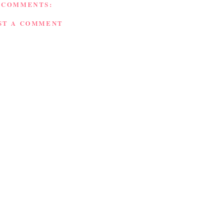
 COMMENTS:
ST A COMMENT