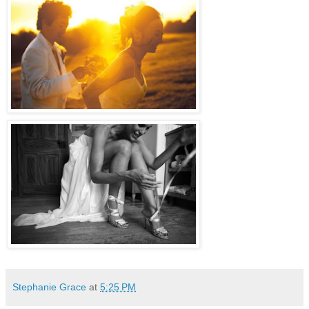
Stephanie Grace
at
5:25 PM