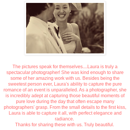
The pictures speak for themselves....Laura is truly a
spectacular photographer! She was kind enough to share
some of her amazing work with us. Besides being the
sweetest person ever, Laura's ability to capture the pure
romance of an event is unparalleled. As a photographer, she
is incredibly adept at capturing those beautiful moments of
pure love during the day that often escape many
photographers' grasp. From the small details to the first kiss,
Laura is able to capture it all, with perfect elegance and
radiance.
Thanks for sharing these with us. Truly beautiful.