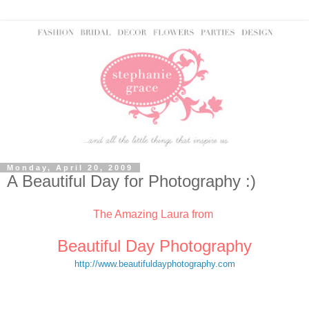
Monday, April 20, 2009
A Beautiful Day for Photography :)
The Amazing Laura from
Beautiful Day Photography
http://www.beautifuldayphotography.com