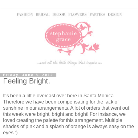
Friday, June 8, 2012
Feeling Bright.
It's been a little overcast over here in Santa Monica.
Therefore we have been compensating for the lack of
sunshine in our arrangements. A lot of orders that went out
this week were bright, bright and bright! For instance, we
loved creating the palette for this arrangement. Multiple
shades of pink and a splash of orange is always easy on the
eyes :)