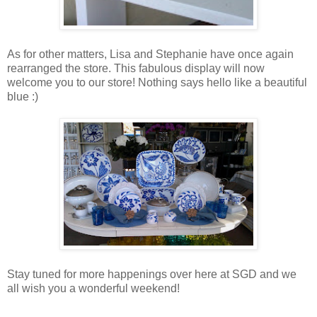
As for other matters, Lisa and Stephanie have once again
rearranged the store. This fabulous display will now
welcome you to our store! Nothing says hello like a beautiful
blue :)
Stay tuned for more happenings over here at SGD and we
all wish you a wonderful weekend!