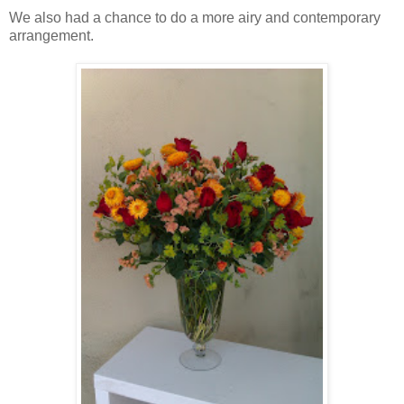
We also had a chance to do a more airy and contemporary
arrangement.