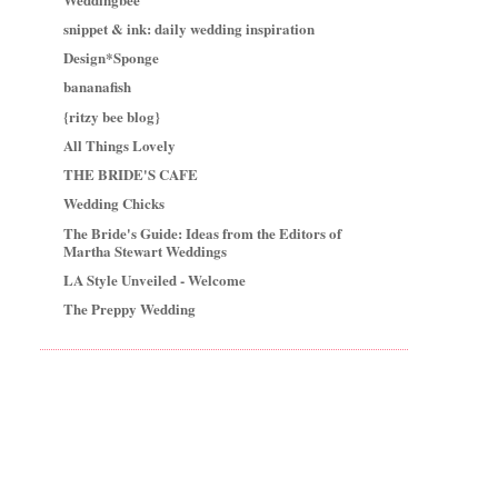
snippet & ink: daily wedding inspiration
Design*Sponge
bananafish
{ritzy bee blog}
All Things Lovely
THE BRIDE'S CAFE
Wedding Chicks
The Bride's Guide: Ideas from the Editors of
Martha Stewart Weddings
LA Style Unveiled - Welcome
The Preppy Wedding