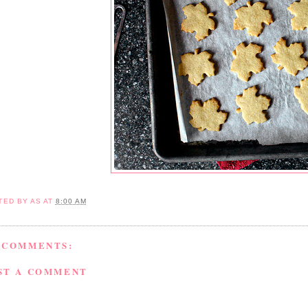
TED BY
AS
AT
8:00 AM
 COMMENTS:
ST A COMMENT