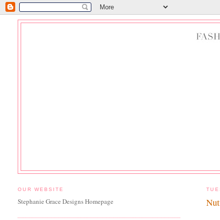
OUR WEBSITE
TUE
Nut
Stephanie Grace Designs Homepage