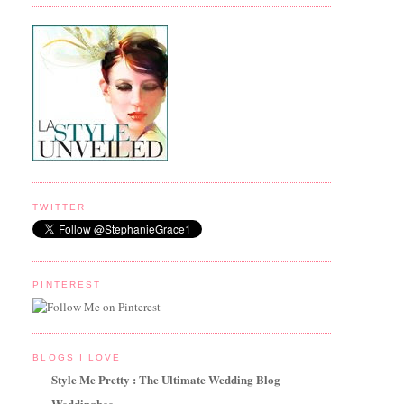
TWITTER
PINTEREST
BLOGS I LOVE
Style Me Pretty : The Ultimate Wedding Blog
Weddingbee