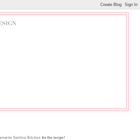
 over to
Smitten Kitchen
for the recipe!