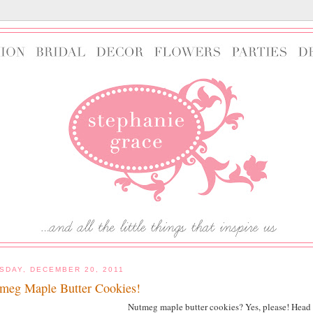
SDAY, DECEMBER 20, 2011
meg Maple Butter Cookies!
Nutmeg maple butter cookies? Yes, please! Head