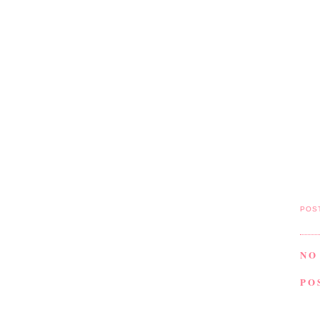
POS
NO
PO