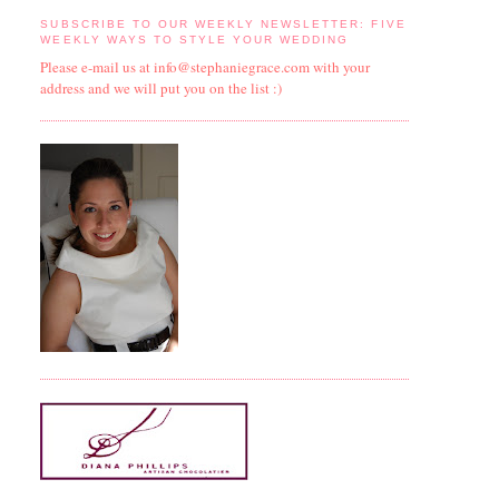
SUBSCRIBE TO OUR WEEKLY NEWSLETTER: FIVE
WEEKLY WAYS TO STYLE YOUR WEDDING
Please e-mail us at info@stephaniegrace.com with your
address and we will put you on the list :)