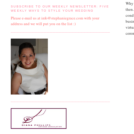
Why i
SUBSCRIBE TO OUR WEEKLY NEWSLETTER: FIVE
then.
WEEKLY WAYS TO STYLE YOUR WEDDING
cond
Please e-mail us at info@stephaniegrace.com with your
busin
address and we will put you on the list :)
virtu
cere