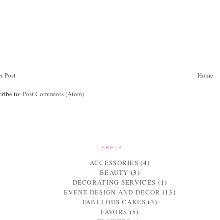
r Post
Home
cribe to:
Post Comments (Atom)
LABELS
ACCESSORIES
(4)
BEAUTY
(3)
DECORATING SERVICES
(1)
EVENT DESIGN AND DECOR
(13)
FABULOUS CAKES
(3)
FAVORS
(5)