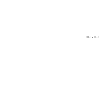
Older Post