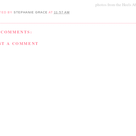
photos from the Heels A
TED BY
STEPHANIE GRACE
AT
11:57 AM
 COMMENTS:
ST A COMMENT