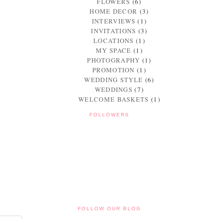
FLOWERS
(6)
HOME DECOR
(3)
INTERVIEWS
(1)
INVITATIONS
(3)
LOCATIONS
(1)
MY SPACE
(1)
PHOTOGRAPHY
(1)
PROMOTION
(1)
WEDDING STYLE
(6)
WEDDINGS
(7)
WELCOME BASKETS
(1)
FOLLOWERS
FOLLOW OUR BLOG