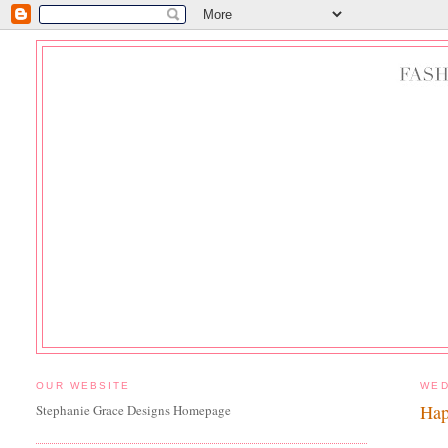
OUR WEBSITE
WED
Hap
Stephanie Grace Designs Homepage