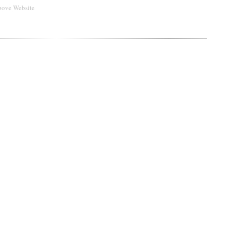
bove Website