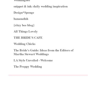
snippet & ink: daily wedding inspiration
Design*Sponge
bananafish
{ritzy bee blog}
All Things Lovely
THE BRIDE'S CAFE
Wedding Chicks
The Bride's Guide: Ideas from the Editors of
Martha Stewart Weddings
LA Style Unveiled - Welcome
The Preppy Wedding