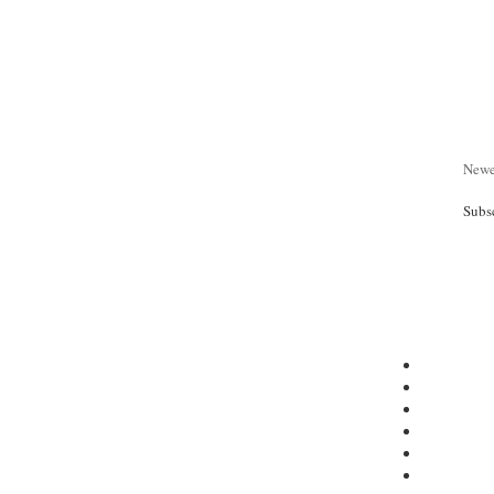
Newe
Subs