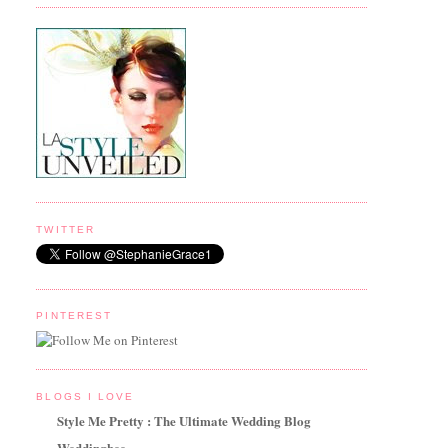
TWITTER
PINTEREST
BLOGS I LOVE
Style Me Pretty : The Ultimate Wedding Blog
Weddingbee