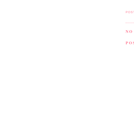
POS
NO
PO