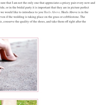
 sure that I am not the only one that appreciates a pricey pair every now and
de, or in the bridal party it is important that they are in picture perfect
 we would like to introduce to you
Heels Above
. Heels Above is in the
 even if the wedding is taking place on the grass or cobblestone. The
, conserve the quality of the shoes, and take them off right after the