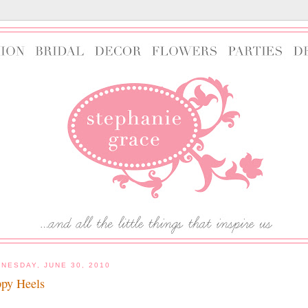
NESDAY, JUNE 30, 2010
py Heels