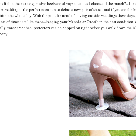
s it that the most expensive heels are always the ones I choose of the bunch?...I am
 A wedding is the perfect occasion to debut a new pair of shoes, and if you are the bri
ition the whole day. With the popular trend of having outside weddings these days,
ess of times just like these...keeping your Manolo or Gucci's in the best condition,
ally transparent heel protectors can be popped on right before you walk down the isle
mony.